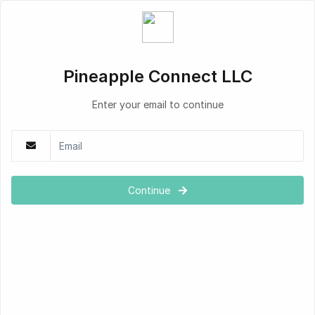
Pineapple Connect LLC
Enter your email to continue
Continue